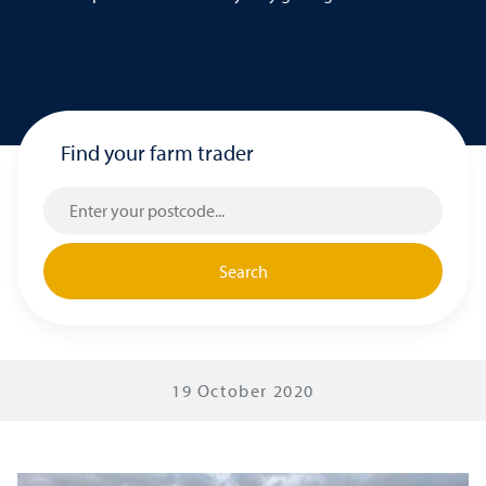
Find your farm trader
Search
19 October 2020