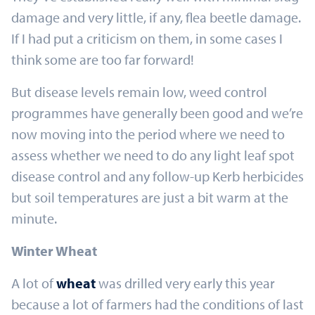
damage and very little, if any, flea beetle damage.
If I had put a criticism on them, in some cases I
think some are too far forward!
But disease levels remain low, weed control
programmes have generally been good and we’re
now moving into the period where we need to
assess whether we need to do any light leaf spot
disease control and any follow-up Kerb herbicides
but soil temperatures are just a bit warm at the
minute.
Winter Wheat
A lot of
wheat
was drilled very early this year
because a lot of farmers had the conditions of last