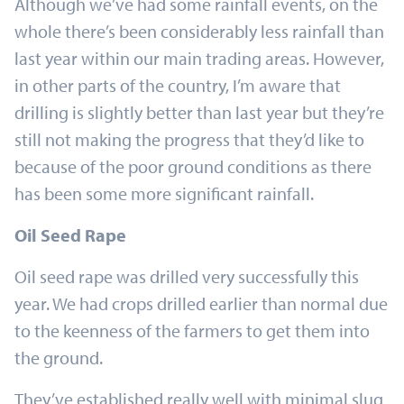
Although we’ve had some rainfall events, on the
whole there’s been considerably less rainfall than
last year within our main trading areas. However,
in other parts of the country, I’m aware that
drilling is slightly better than last year but they’re
still not making the progress that they’d like to
because of the poor ground conditions as there
has been some more significant rainfall.
Oil Seed Rape
Oil seed rape was drilled very successfully this
year. We had crops drilled earlier than normal due
to the keenness of the farmers to get them into
the ground.
They’ve established really well with minimal slug