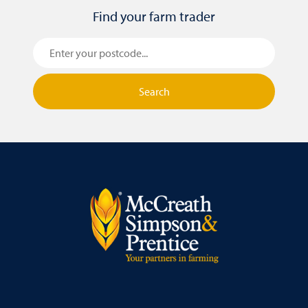
Find your farm trader
Search