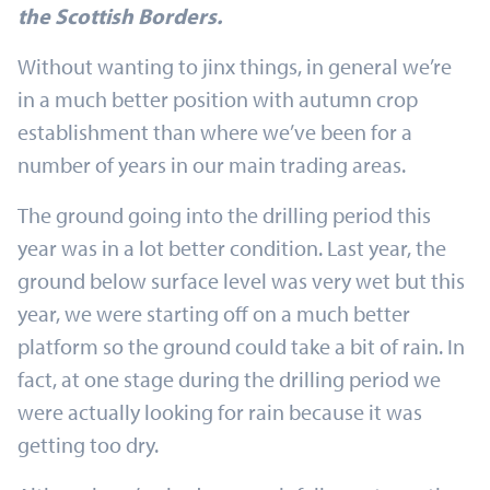
the Scottish Borders.
Without wanting to jinx things, in general we’re
in a much better position with autumn crop
establishment than where we’ve been for a
number of years in our main trading areas.
The ground going into the drilling period this
year was in a lot better condition. Last year, the
ground below surface level was very wet but this
year, we were starting off on a much better
platform so the ground could take a bit of rain. In
fact, at one stage during the drilling period we
were actually looking for rain because it was
getting too dry.