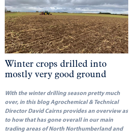
Winter crops drilled into
mostly very good ground
With the winter drilling season pretty much
over, in this blog Agrochemical & Technical
Director David Cairns provides an overview as
to how that has gone overall in our main
trading areas of North Northumberland and