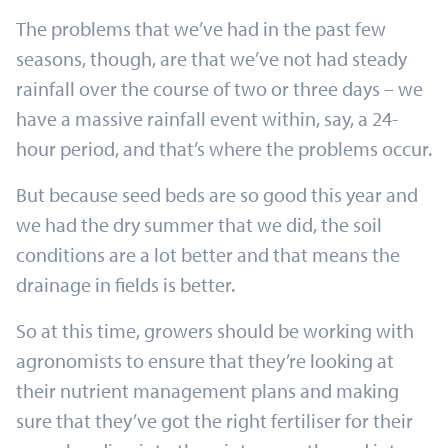
The problems that we’ve had in the past few
seasons, though, are that we’ve not had steady
rainfall over the course of two or three days – we
have a massive rainfall event within, say, a 24-
hour period, and that’s where the problems occur.
But because seed beds are so good this year and
we had the dry summer that we did, the soil
conditions are a lot better and that means the
drainage in fields is better.
So at this time, growers should be working with
agronomists to ensure that they’re looking at
their nutrient management plans and making
sure that they’ve got the right fertiliser for their