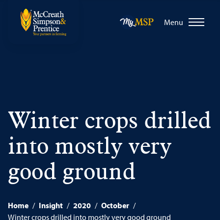
Menu
Winter crops drilled
into mostly very
good ground
Home
/
Insight
/
2020
/
October
/
Winter crops drilled into mostly very good ground