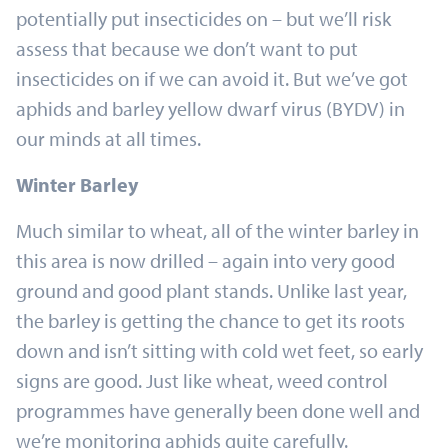
potentially put insecticides on – but we’ll risk
assess that because we don’t want to put
insecticides on if we can avoid it. But we’ve got
aphids and barley yellow dwarf virus (BYDV) in
our minds at all times.
Winter Barley
Much similar to wheat, all of the winter barley in
this area is now drilled – again into very good
ground and good plant stands. Unlike last year,
the barley is getting the chance to get its roots
down and isn’t sitting with cold wet feet, so early
signs are good. Just like wheat, weed control
programmes have generally been done well and
we’re monitoring aphids quite carefully.