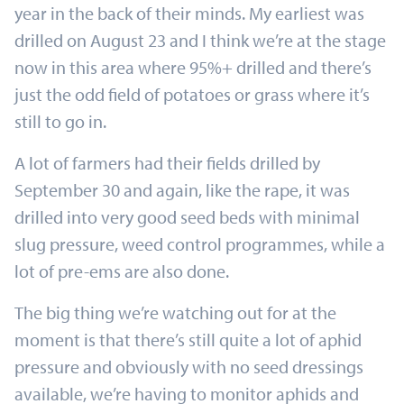
year in the back of their minds. My earliest was
drilled on August 23 and I think we’re at the stage
now in this area where 95%+ drilled and there’s
just the odd field of potatoes or grass where it’s
still to go in.
A lot of farmers had their fields drilled by
September 30 and again, like the rape, it was
drilled into very good seed beds with minimal
slug pressure, weed control programmes, while a
lot of pre-ems are also done.
The big thing we’re watching out for at the
moment is that there’s still quite a lot of aphid
pressure and obviously with no seed dressings
available, we’re having to monitor aphids and