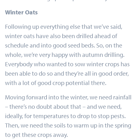
Winter Oats
Following up everything else that we’ve said,
winter oats have also been drilled ahead of
schedule and into good seed beds. So, on the
whole, we’re very happy with autumn drilling.
Everybody who wanted to sow winter crops has
been able to do so and they’re all in good order,
with a lot of good crop potential there.
Moving forward into the winter, we need rainfall
– there’s no doubt about that – and we need,
ideally, for temperatures to drop to stop pests.
Then, we need the soils to warm up in the spring
to get these crops away.