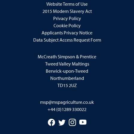
Website Terms of Use
2015 Modern Slavery Act
Privacy Policy
Cookie Policy
Applicants Privacy Notice
Data Subject Access Request Form
McCreath Simpson & Prentice
Tweed Valley Maltings
Berwick-upon-Tweed
Northumberland
TD15 2UZ
msp@mspagriculture.co.uk
+44 (0)1289 330022