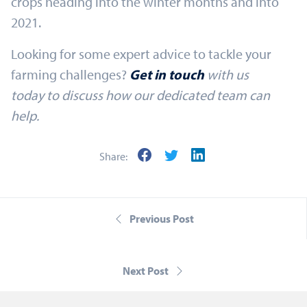
crops heading into the winter months and into
2021.
Looking for some expert advice to tackle your
farming challenges?
Get in touch
with us
today
to discuss how our dedicated team can
help.
Share:
Previous Post
Next Post