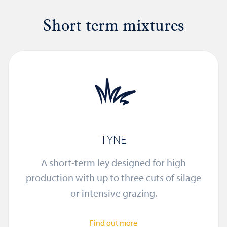
Short term mixtures
TYNE
A short-term ley designed for high
production with up to three cuts of silage
or intensive grazing.
Find out more