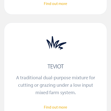
Find out more
TEVIOT
A traditional dual-purpose mixture for
cutting or grazing under a low input
mixed farm system.
Find out more