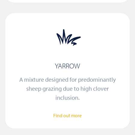
YARROW
A mixture designed for predominantly
sheep grazing due to high clover
inclusion.
Find out more