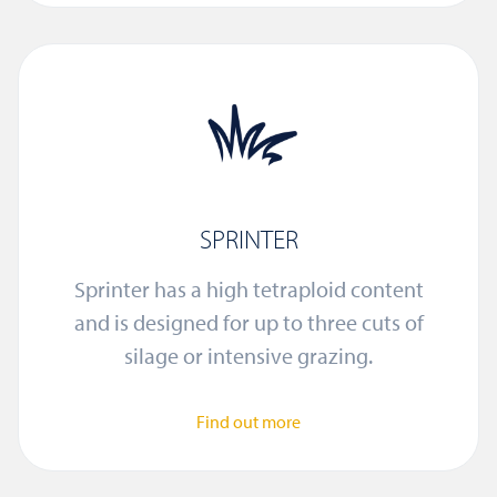
SPRINTER
Sprinter has a high tetraploid content
and is designed for up to three cuts of
silage or intensive grazing.
Find out more