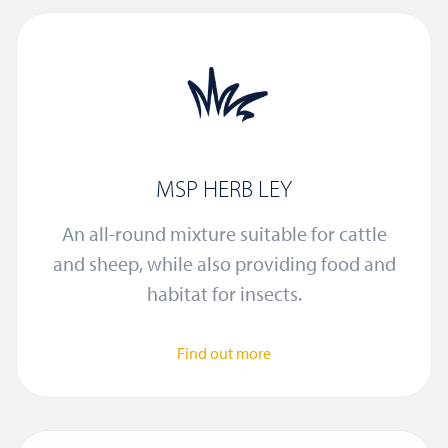
MSP HERB LEY
An all-round mixture suitable for cattle
and sheep, while also providing food and
habitat for insects.
Find out more