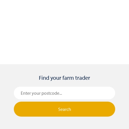
11-05-26
Top three things to consider when
selecting forage crops
Find your farm trader
Search