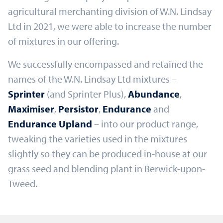
agricultural merchanting division of W.N. Lindsay
Ltd in 2021, we were able to increase the number
of mixtures in our offering.
We successfully encompassed and retained the
names of the W.N. Lindsay Ltd mixtures –
Sprinter
(and Sprinter Plus),
Abundance
,
Maximiser
,
Persistor
,
Endurance
and
Endurance Upland
– into our product range,
tweaking the varieties used in the mixtures
slightly so they can be produced in-house at our
grass seed and blending plant in Berwick-upon-
Tweed.