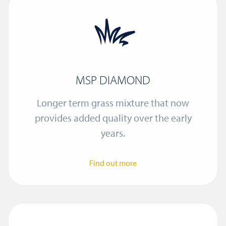
MSP DIAMOND
Longer term grass mixture that now
provides added quality over the early
years.
Find out more