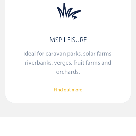
MSP LEISURE
Ideal for caravan parks, solar farms,
riverbanks, verges, fruit farms and
orchards.
Find out more