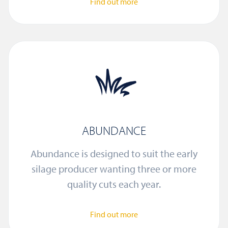
Find out more
ABUNDANCE
Abundance is designed to suit the early
silage producer wanting three or more
quality cuts each year.
Find out more