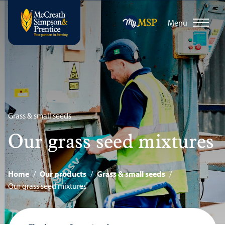
Menu
Grass & small seeds
Our grass seed mixtures
Home
/
Our products
/
Grass & small seeds
/
Our grass seed mixtures