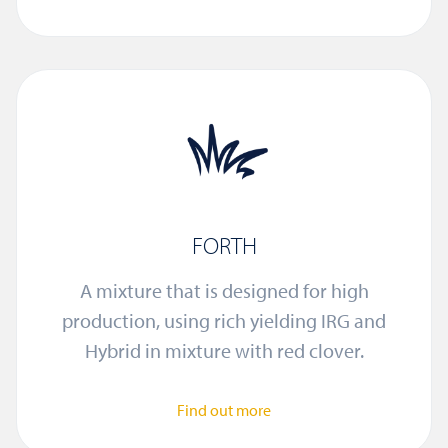
FORTH
A mixture that is designed for high
production, using rich yielding IRG and
Hybrid in mixture with red clover.
Find out more