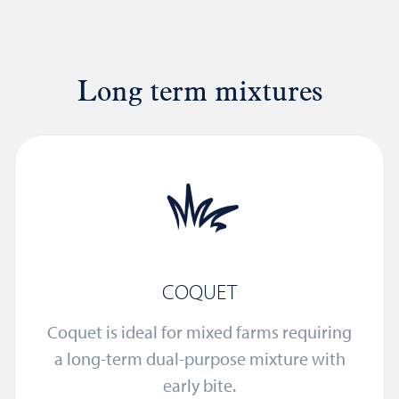
Long term mixtures
COQUET
Coquet is ideal for mixed farms requiring
a long-term dual-purpose mixture with
early bite.