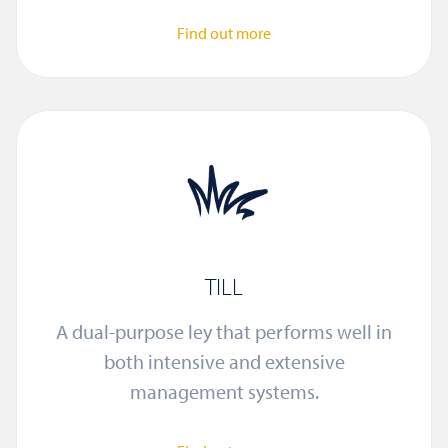
Find out more
TILL
A dual-purpose ley that performs well in
both intensive and extensive
management systems.