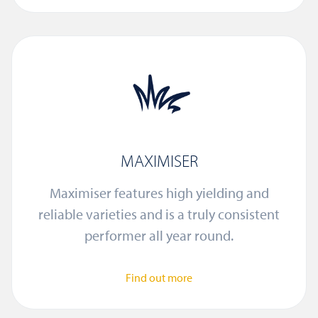
MAXIMISER
Maximiser features high yielding and
reliable varieties and is a truly consistent
performer all year round.
Find out more