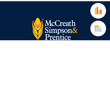
Website Terms of Use
2015 Modern Slavery Act
Privacy Policy
Cookie Policy
Applicants Privacy Notice
Data Subject Access Request Form
McCreath Simpson & Prentice