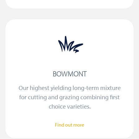
BOWMONT
Our highest yielding long-term mixture
for cutting and grazing combining first
choice varieties.
Find out more