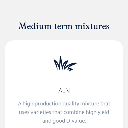
Medium term mixtures
ALN
A high production quality mixture that
uses varieties that combine high yield
and good D-value.