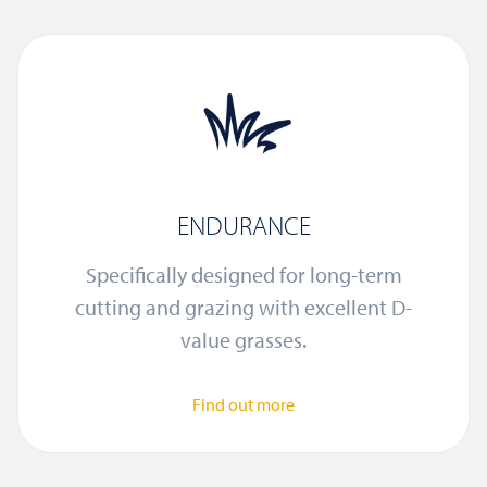
ENDURANCE
Specifically designed for long-term
cutting and grazing with excellent D-
value grasses.
Find out more