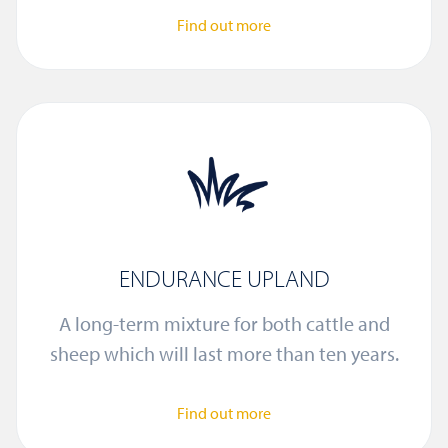
Find out more
ENDURANCE UPLAND
A long-term mixture for both cattle and
sheep which will last more than ten years.
Find out more