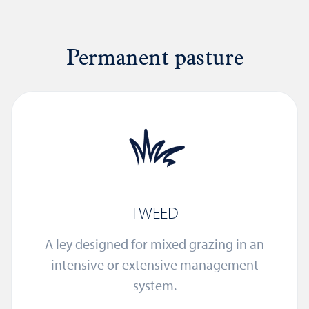
Permanent pasture
TWEED
A ley designed for mixed grazing in an
intensive or extensive management
system.