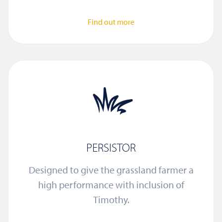
Find out more
PERSISTOR
Designed to give the grassland farmer a
high performance with inclusion of
Timothy.