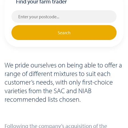
Find your farm trader
Search
We pride ourselves on being able to offer a
range of different mixtures to suit each
customer’s needs, with only first-choice
varieties from the SAC and NIAB
recommended lists chosen.
Following the company’s acquisition of the