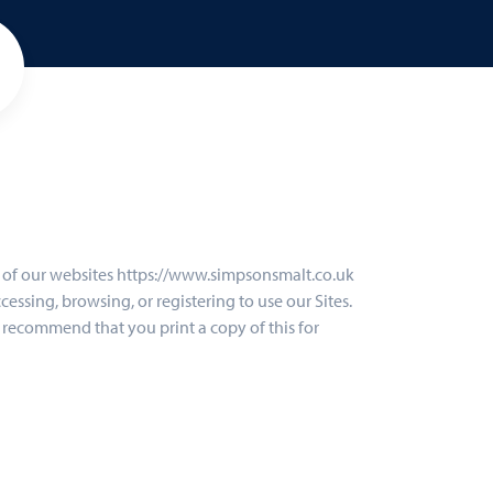
se of our websites https://www.simpsonsmalt.co.uk
cessing, browsing, or registering to use our Sites.
We recommend that you print a copy of this for