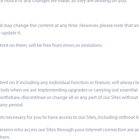
take notice of any changes we made, as they are binding on you.
nd may change the content at any time. However, please note that any
 update it.
tent on them, will be free from errors or omissions.
tent on it including any individual function or feature, will always be
eriods when we are implementing upgrades or carrying out essential m
thdraw, discontinue or change all or any part of our Sites without no
 any period.
ts necessary for you to have access to our Sites, including without l
l persons who access our Sites through your internet connection are a
them.