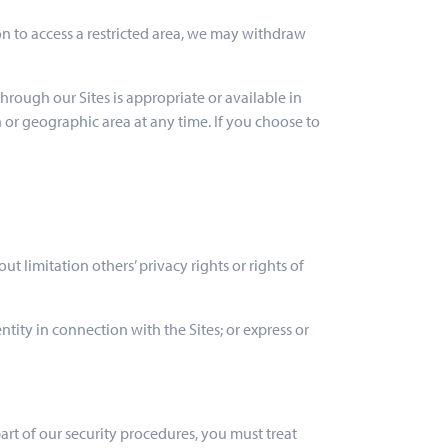
ion to access a restricted area, we may withdraw
hrough our Sites is appropriate or available in
n or geographic area at any time. If you choose to
ut limitation others’ privacy rights or rights of
ntity in connection with the Sites; or express or
part of our security procedures, you must treat