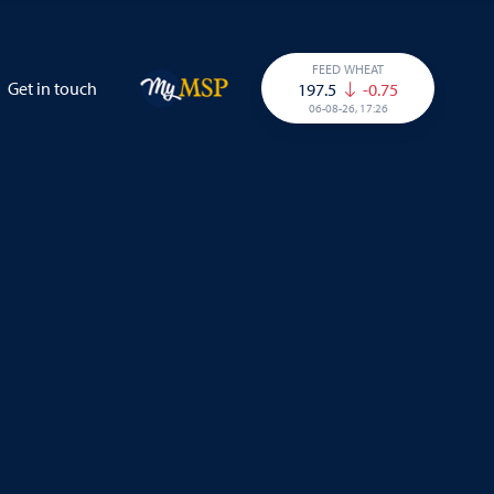
FEED WHEAT
Get in touch
197.5
-0.75
06-08-26, 17:26