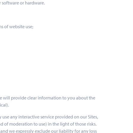
r software or hardware.
ms of website use;
we will provide clear information to you about the
cal).
ey use any interactive service provided on our Sites,
 of moderation to use) in the light of those risks.
nd we expressly exclude our liability for any loss