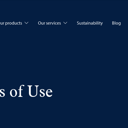
ur products
Our services
Sustainability
Blog
s of Use