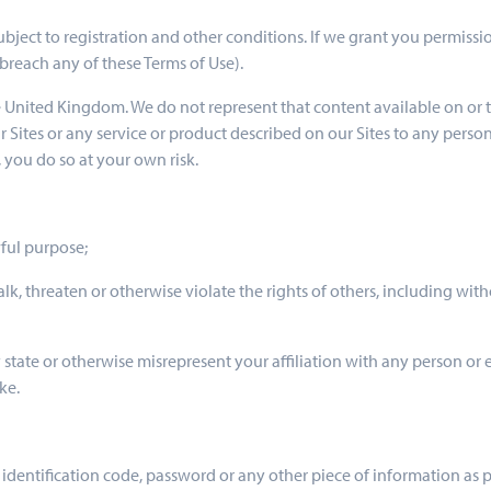
 subject to registration and other conditions. If we grant you permiss
breach any of these Terms of Use).
he United Kingdom. We do not represent that content available on or t
ur Sites or any service or product described on our Sites to any perso
 you do so at your own risk.
wful purpose;
alk, threaten or otherwise violate the rights of others, including witho
 state or otherwise misrepresent your affiliation with any person or e
ke.
r identification code, password or any other piece of information as 