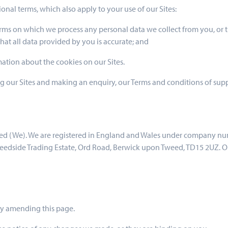
ional terms, which also apply to your use of our Sites:
erms on which we process any personal data we collect from you, or t
at all data provided by you is accurate; and
mation about the cookies on our Sites.
ting our Sites and making an enquiry, our Terms and conditions of supp
ited (We). We are registered in England and Wales under company n
Tweedside Trading Estate, Ord Road, Berwick upon Tweed, TD15 2UZ. 
 by amending this page.