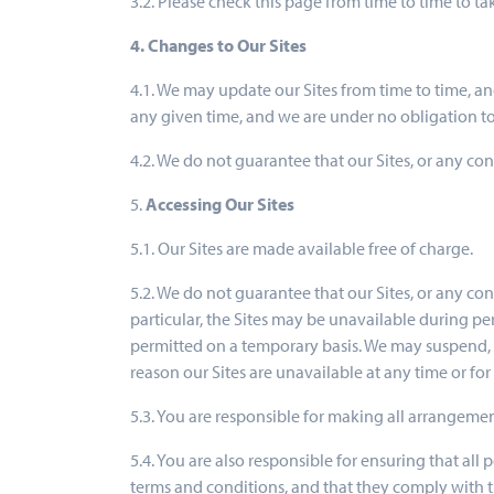
3.2. Please check this page from time to time to 
4. Changes to Our Sites
4.1. We may update our Sites from time to time, a
any given time, and we are under no obligation to
4.2. We do not guarantee that our Sites, or any con
5.
Accessing Our Sites
5.1. Our Sites are made available free of charge.
5.2. We do not guarantee that our Sites, or any con
particular, the Sites may be unavailable during p
permitted on a temporary basis. We may suspend, wi
reason our Sites are unavailable at any time or for
5.3. You are responsible for making all arrangemen
5.4. You are also responsible for ensuring that al
terms and conditions, and that they comply with 