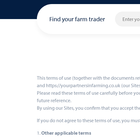
Find your farm trader
This terms of use (together with the documents re
and https://yourpartnersinfarming.co.uk (our Sites)
Please read these terms of use carefully before you
future reference.
By using our Sites, you confirm that you accept t
If you do not agree to these terms of use, you must
1.
Other applicable terms