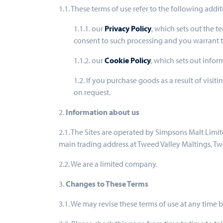
1.1. These terms of use refer to the following addit
1.1.1. our
Privacy Policy
, which sets out the t
consent to such processing and you warrant th
1.1.2. our
Cookie Policy
, which sets out infor
1.2. If you purchase goods as a result of visi
on request.
2.
Information about us
2.1. The Sites are operated by Simpsons Malt Lim
main trading address at Tweed Valley Maltings, 
2.2. We are a limited company.
3.
Changes to These Terms
3.1. We may revise these terms of use at any time