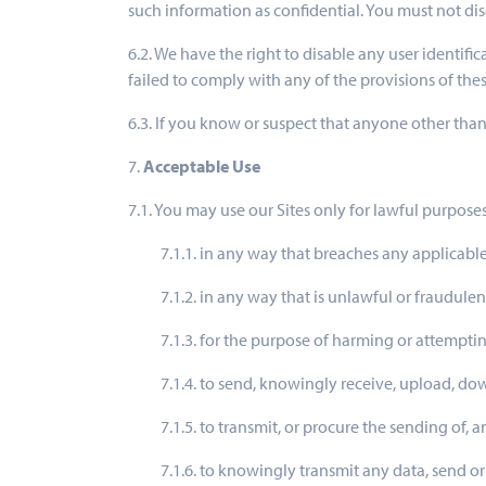
such information as confidential. You must not discl
6.2. We have the right to disable any user identif
failed to comply with any of the provisions of thes
6.3. If you know or suspect that anyone other th
7.
Acceptable Use
7.1. You may use our Sites only for lawful purposes
7.1.1. in any way that breaches any applicable
7.1.2. in any way that is unlawful or fraudulen
7.1.3. for the purpose of harming or attempti
7.1.4. to send, knowingly receive, upload, d
7.1.5. to transmit, or procure the sending of,
7.1.6. to knowingly transmit any data, send o