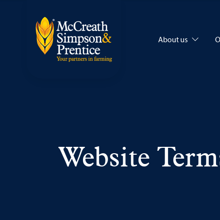
About us
O
Website Term