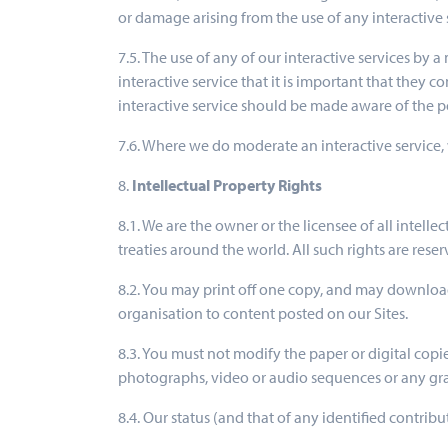
or damage arising from the use of any interactive 
7.5. The use of any of our interactive services by 
interactive service that it is important that they
interactive service should be made aware of the po
7.6. Where we do moderate an interactive service, 
8.
Intellectual Property Rights
8.1. We are the owner or the licensee of all intell
treaties around the world. All such rights are reser
8.2. You may print off one copy, and may download
organisation to content posted on our Sites.
8.3. You must not modify the paper or digital copi
photographs, video or audio sequences or any gr
8.4. Our status (and that of any identified contri