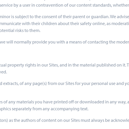
service by a user in contravention of our content standards, whether
a minor is subject to the consent of their parent or guardian. We advi
 communicate with their children about their safety online, as modera
tential risks to them.
we will normally provide you with a means of contacting the moderato
ectual property rights in our Sites, and in the material published on i
ved.
 extracts, of any page(s) from our Sites for your personal use and y
es of any materials you have printed off or downloaded in any way, a
aphics separately from any accompanying text.
butors) as the authors of content on our Sites must always be acknow