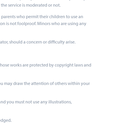
 the service is moderated or not.
se parents who permit their children to use an
tion is not foolproof. Minors who are using any
r, should a concern or difficulty arise.
t. Those works are protected by copyright laws and
ou may draw the attention of others within your
nd you must not use any illustrations,
ledged.