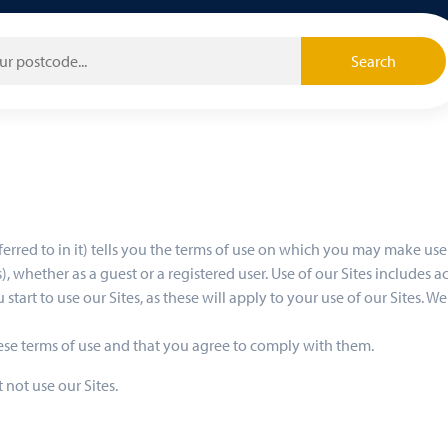
Search
ferred to in it) tells you the terms of use on which you may make u
, whether as a guest or a registered user. Use of our Sites includes ac
 start to use our Sites, as these will apply to your use of our Sites. 
hese terms of use and that you agree to comply with them.
 not use our Sites.