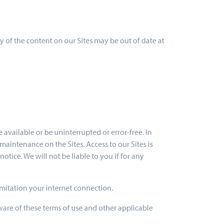
 of the content on our Sites may be out of date at
 available or be uninterrupted or error-free. In
aintenance on the Sites. Access to our Sites is
tice. We will not be liable to you if for any
imitation your internet connection.
ware of these terms of use and other applicable