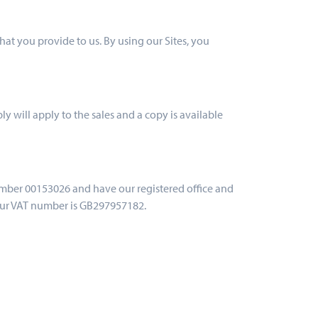
hat you provide to us. By using our Sites, you
ly will apply to the sales and a copy is available
umber 00153026 and have our registered office and
Our VAT number is GB297957182.