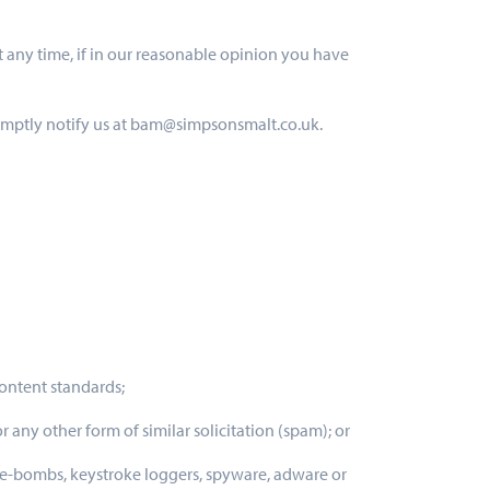
t any time, if in our reasonable opinion you have
romptly notify us at bam@simpsonsmalt.co.uk.
content standards;
r any other form of similar solicitation (spam); or
ime-bombs, keystroke loggers, spyware, adware or