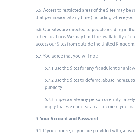
5.5. Access to restricted areas of the Sites may be
that permission at any time (including where you 
5.6. Our Sites are directed to people residing in t
other locations. We may limit the availability of o
access our Sites from outside the United Kingdom,
5.7. You agree that you will not:
5.7.1 use the Sites for any fraudulent or unla
5.7.2 use the Sites to defame, abuse, harass, st
publicity;
5.7.3 impersonate any person or entity, falsely
imply that we endorse any statement you ma
6.
Your Account and Password
6.1. If you choose, or you are provided with, a use