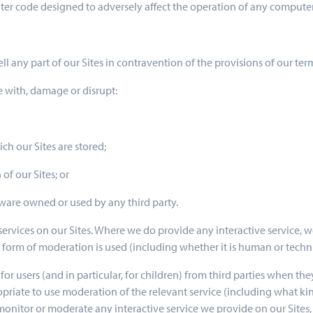
er code designed to adversely affect the operation of any compute
ell any part of our Sites in contravention of the provisions of our ter
re with, damage or disrupt:
ch our Sites are stored;
of our Sites; or
ware owned or used by any third party.
services on our Sites. Where we do provide any interactive service, 
t form of moderation is used (including whether it is human or techni
s for users (and in particular, for children) from third parties when th
priate to use moderation of the relevant service (including what kind
nitor or moderate any interactive service we provide on our Sites, a