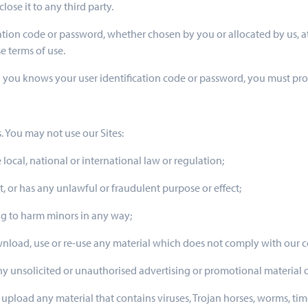
ose it to any third party.
ication code or password, whether chosen by you or allocated by us, a
e terms of use.
an you knows your user identification code or password, you must p
. You may not use our Sites:
 local, national or international law or regulation;
t, or has any unlawful or fraudulent purpose or effect;
ng to harm minors in any way;
ownload, use or re-use any material which does not comply with our 
 any unsolicited or unauthorised advertising or promotional material o
r upload any material that contains viruses, Trojan horses, worms, t