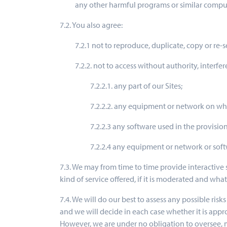
any other harmful programs or similar comput
7.2. You also agree:
7.2.1 not to reproduce, duplicate, copy or re-s
7.2.2. not to access without authority, interfe
7.2.2.1. any part of our Sites;
7.2.2.2. any equipment or network on whi
7.2.2.3 any software used in the provision 
7.2.2.4 any equipment or network or soft
7.3. We may from time to time provide interactive 
kind of service offered, if it is moderated and wha
7.4. We will do our best to assess any possible risk
and we will decide in each case whether it is appro
However, we are under no obligation to oversee, mo