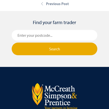
Previous Post
Find your farm trader
Search