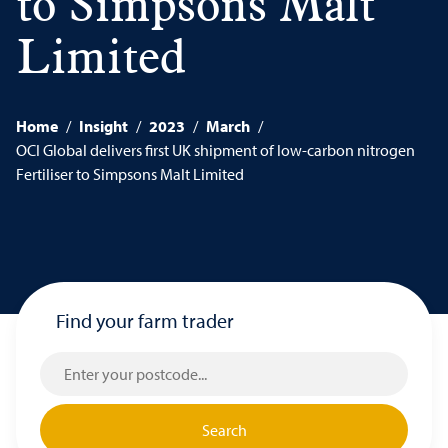
to Simpsons Malt
Limited
Home
/
Insight
/
2023
/
March
/
OCI Global delivers first UK shipment of low-carbon nitrogen
Fertiliser to Simpsons Malt Limited
Find your farm trader
Search