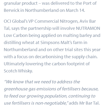
granular product – was delivered to the Port of
Berwick in Northumberland on March 14.
OCI Global’s VP Commercial Nitrogen, Aviv Bar
Tal, says the partnership will involve NUTRAMON
Low Carbon being applied on malting barley and
distilling wheat at Simpsons Malt’s farm in
Northumberland and on other trial sites this year
with a focus on decarbonising the supply chain.
Ultimately lowering the carbon footprint of
Scotch Whisky.
“We know that we need to address the
greenhouse gas emissions of fertilisers because,
to feed our growing population, continuing to
use fertilisers is non-negotiable,”
adds Mr Bar Tal.