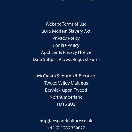
Website Terms of Use
2015 Modern Slavery Act
Privacy Policy
Cookie Policy
Applicants Privacy Notice
Data Subject Access Request Form
McCreath Simpson & Prentice
Tweed Valley Maltings
Berwick-upon-Tweed
Northumberland
TD15 2UZ
msp@mspagriculture.co.uk
+44 (0)1289 330022