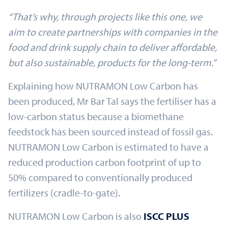
“That’s why, through projects like this one, we
aim to create partnerships with companies in the
food and drink supply chain to deliver affordable,
but also sustainable, products for the long-term.”
Explaining how NUTRAMON Low Carbon has
been produced, Mr Bar Tal says the fertiliser has a
low-carbon status because a biomethane
feedstock has been sourced instead of fossil gas.
NUTRAMON Low Carbon is estimated to have a
reduced production carbon footprint of up to
50% compared to conventionally produced
fertilizers (cradle-to-gate).
NUTRAMON Low Carbon is also
ISCC PLUS