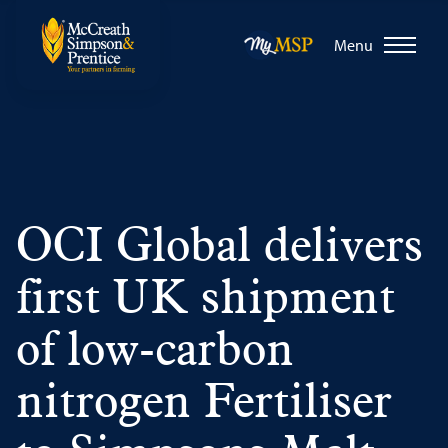
Menu
OCI Global delivers
first UK shipment
of low-carbon
nitrogen Fertiliser