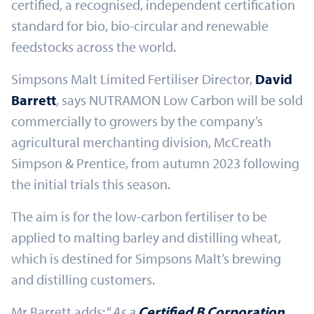
certified, a recognised, independent certification
standard for bio, bio-circular and renewable
feedstocks across the world.
Simpsons Malt Limited Fertiliser Director,
David
Barrett
, says NUTRAMON Low Carbon will be sold
commercially to growers by the company’s
agricultural merchanting division, McCreath
Simpson & Prentice, from autumn 2023 following
the initial trials this season.
The aim is for the low-carbon fertiliser to be
applied to malting barley and distilling wheat,
which is destined for Simpsons Malt’s brewing
and distilling customers.
Mr Barrett adds: “
As a
Certified B Corporation