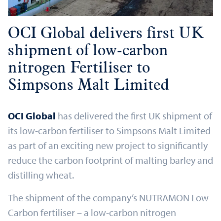
OCI Global delivers first UK
shipment of low-carbon
nitrogen Fertiliser to
Simpsons Malt Limited
OCI Global
has delivered the first UK shipment of
its low-carbon fertiliser to Simpsons Malt Limited
as part of an exciting new project to significantly
reduce the carbon footprint of malting barley and
distilling wheat.
The shipment of the company’s NUTRAMON Low
Carbon fertiliser – a low-carbon nitrogen