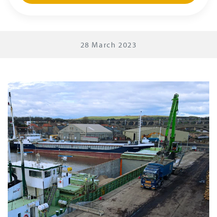
28 March 2023