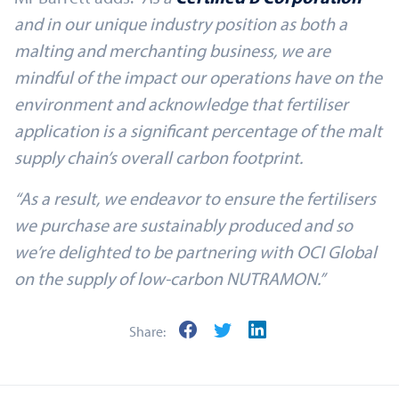
and in our unique industry position as both a
malting and merchanting business, we are
mindful of the impact our operations have on the
environment and acknowledge that fertiliser
application is a significant percentage of the malt
supply chain’s overall carbon footprint.
“As a result, we endeavor to ensure the fertilisers
we purchase are sustainably produced and so
we’re delighted to be partnering with OCI Global
on the supply of low-carbon NUTRAMON.”
Share: