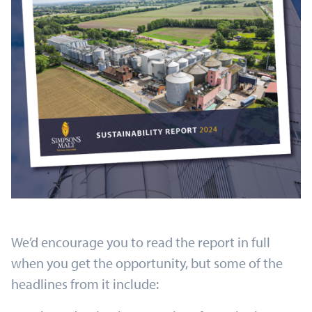
We’d encourage you to read the report in full
when you get the opportunity, but some of the
headlines from it include: