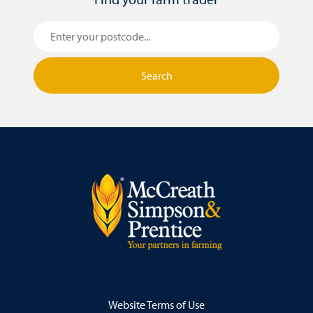
Search
Website Terms of Use