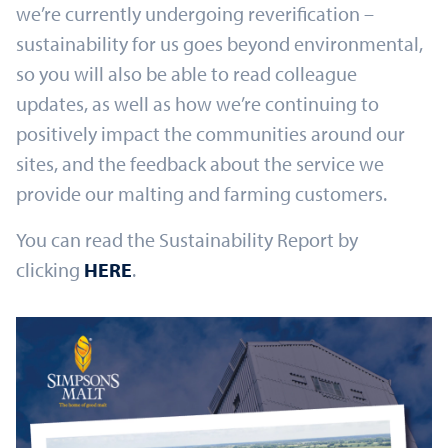
we’re currently undergoing reverification –
sustainability for us goes beyond environmental,
so you will also be able to read colleague
updates, as well as how we’re continuing to
positively impact the communities around our
sites, and the feedback about the service we
provide our malting and farming customers.
You can read the Sustainability Report by
clicking
HERE
.