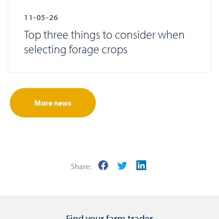
11-05-26
Top three things to consider when
selecting forage crops
More news
Share:
Find your farm trader