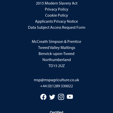
2015 Modern Slavery Act
Privacy Policy
Cookie Policy
Applicants Privacy Notice
Data Subject Access Request Form
McCreath Simpson & Prentice
Tweed Valley Maltings
Berwick-upon-Tweed
Northumberland
TD15 2UZ
msp@mspagriculture.co.uk
+44 (0)1289 330022