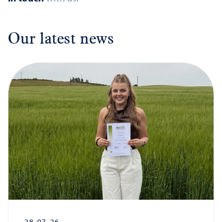
Our latest news
28-07-26