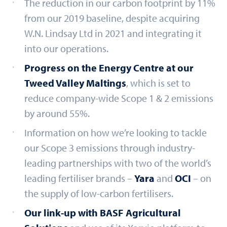
The reduction in our carbon footprint by 11%
from our 2019 baseline, despite acquiring
W.N. Lindsay Ltd in 2021 and integrating it
into our operations.
Progress on the Energy Centre at our
Tweed Valley Maltings
, which is set to
reduce company-wide Scope 1 & 2 emissions
by around 55%.
Information on how we’re looking to tackle
our Scope 3 emissions through industry-
leading partnerships with two of the world’s
leading fertiliser brands –
Yara
and
OCI
– on
the supply of low-carbon fertilisers.
Our link-up with BASF Agricultural