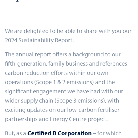
We are delighted to be able to share with you our
2024 Sustainability Report.
The annual report offers a background to our
fifth-generation, family business and references
carbon reduction efforts within our own
operations (Scope 1 & 2 emissions) and the
significant engagement we have had with our
wider supply chain (Scope 3 emissions), with
exciting updates on our low-carbon fertiliser
partnerships and Energy Centre project.
But, as a
Certified B Corporation
– for which