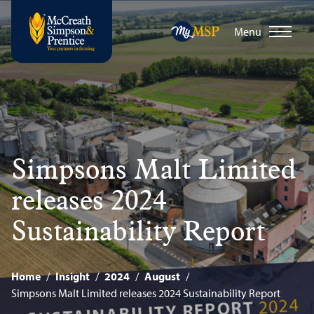
Menu
Simpsons Malt Limited
releases 2024
Sustainability Report
Home
/
Insight
/
2024
/
August
/
Simpsons Malt Limited releases 2024 Sustainability Report