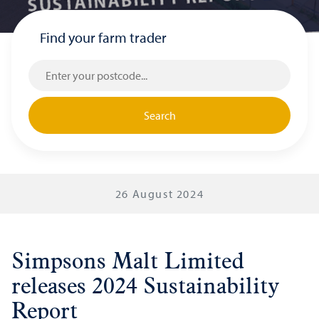
Find your farm trader
Search
26 August 2024
Simpsons Malt Limited
releases 2024 Sustainability
Report