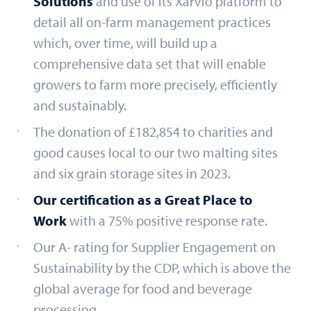
Solutions
and use of its Xarvio platform to
detail all on-farm management practices
which, over time, will build up a
comprehensive data set that will enable
growers to farm more precisely, efficiently
and sustainably.
The donation of £182,854 to charities and
good causes local to our two malting sites
and six grain storage sites in 2023.
Our certification as a Great Place to
Work
with a 75% positive response rate.
Our A- rating for Supplier Engagement on
Sustainability by the CDP, which is above the
global average for food and beverage
processing.