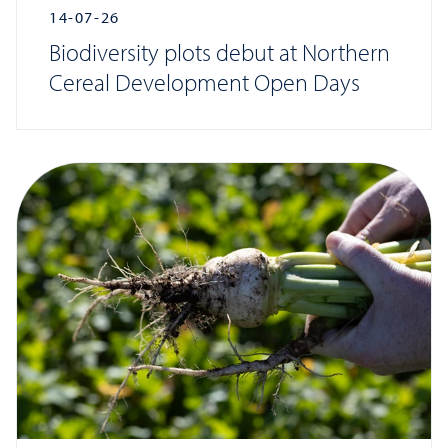
14-07-26
Biodiversity plots debut at Northern
Cereal Development Open Days