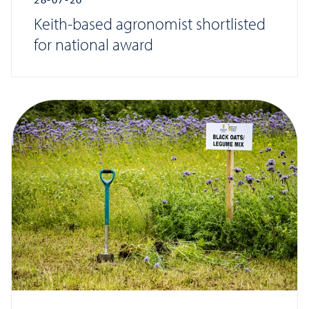
Keith-based agronomist shortlisted
for national award