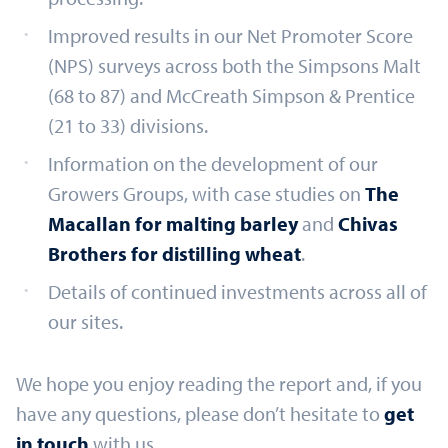
Improved results in our Net Promoter Score
(NPS) surveys across both the Simpsons Malt
(68 to 87) and McCreath Simpson & Prentice
(21 to 33) divisions.
Information on the development of our
Growers Groups, with case studies on
The
Macallan for malting barley
and
Chivas
Brothers for distilling wheat
.
Details of continued investments across all of
our sites.
We hope you enjoy reading the report and, if you
have any questions, please don’t hesitate to
get
in touch
with us.