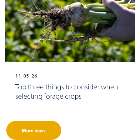
11-05-26
Top three things to consider when
selecting forage crops
More news