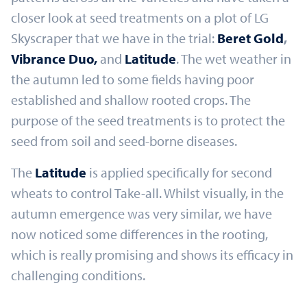
closer look at seed treatments on a plot of LG
Skyscraper that we have in the trial:
Beret Gold
,
Vibrance Duo,
and
Latitude
. The wet weather in
the autumn led to some fields having poor
established and shallow rooted crops. The
purpose of the seed treatments is to protect the
seed from soil and seed-borne diseases.
The
Latitude
is applied specifically for second
wheats to control Take-all. Whilst visually, in the
autumn emergence was very similar, we have
now noticed some differences in the rooting,
which is really promising and shows its efficacy in
challenging conditions.