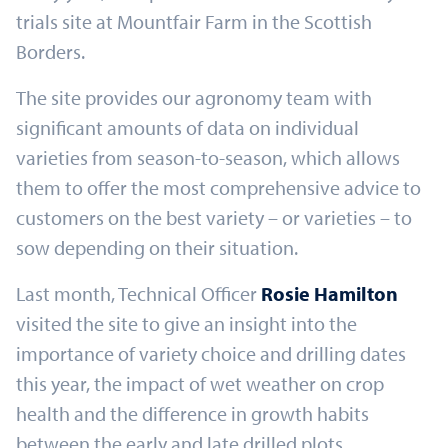
trials site at Mountfair Farm in the Scottish
Borders.
The site provides our agronomy team with
significant amounts of data on individual
varieties from season-to-season, which allows
them to offer the most comprehensive advice to
customers on the best variety – or varieties – to
sow depending on their situation.
Last month, Technical Officer
Rosie Hamilton
visited the site to give an insight into the
importance of variety choice and drilling dates
this year, the impact of wet weather on crop
health and the difference in growth habits
between the early and late drilled plots.