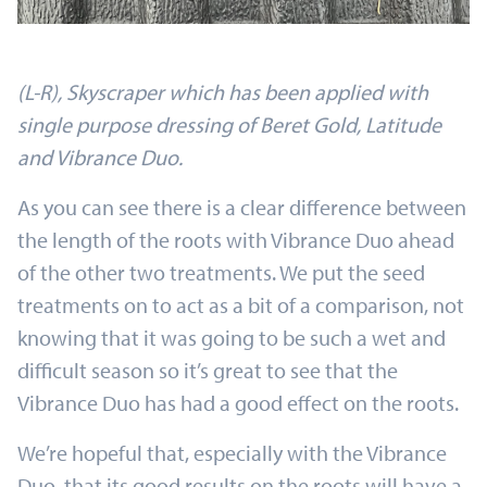
(L-R), Skyscraper which has been applied with
single purpose dressing of Beret Gold, Latitude
and Vibrance Duo.
As you can see there is a clear difference between
the length of the roots with Vibrance Duo ahead
of the other two treatments. We put the seed
treatments on to act as a bit of a comparison, not
knowing that it was going to be such a wet and
difficult season so it’s great to see that the
Vibrance Duo has had a good effect on the roots.
We’re hopeful that, especially with the Vibrance
Duo, that its good results on the roots will have a