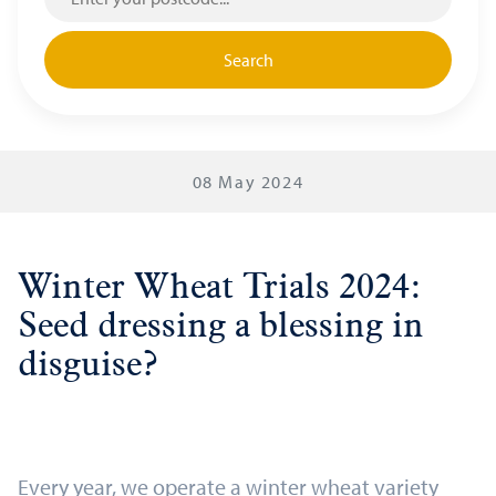
Search
08 May 2024
Winter Wheat Trials 2024:
Seed dressing a blessing in
disguise?
Every year, we operate a winter wheat variety