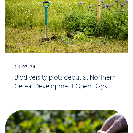
14-07-26
Biodiversity plots debut at Northern
Cereal Development Open Days