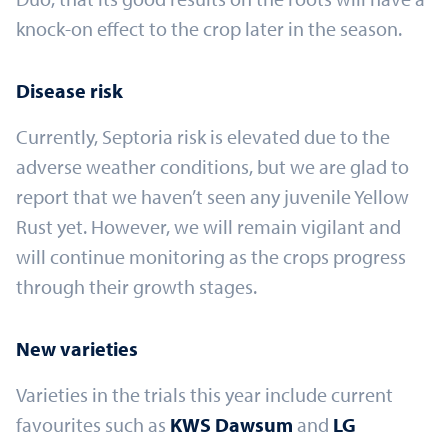
knock-on effect to the crop later in the season.
Disease risk
Currently, Septoria risk is elevated due to the
adverse weather conditions, but we are glad to
report that we haven’t seen any juvenile Yellow
Rust yet. However, we will remain vigilant and
will continue monitoring as the crops progress
through their growth stages.
New varieties
Varieties in the trials this year include current
favourites such as
KWS Dawsum
and
LG