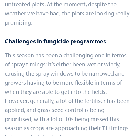
untreated plots. At the moment, despite the
weather we have had, the plots are looking really
promising.
Challenges in fungicide programmes
This season has been a challenging one in terms
of spray timings; it’s either been wet or windy,
causing the spray windows to be narrowed and
growers having to be more flexible in terms of
when they are able to get into the fields.
However, generally, a lot of the fertiliser has been
applied, and grass seed control is being
prioritised, with a lot of T0s being missed this
season as crops are approaching their T1 timings