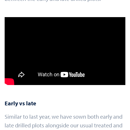
Early vs late
Similar to last year, we have sown both early and
late drilled plots alongside our usual treated and