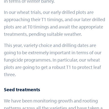
in terms of winter barley.
In our wheat trials, our early drilled plots are
approaching their T1 timings, and our later drilled
plots are at T0 timings and await the appropriate
treatments, pending suitable weather.
This year, variety choice and drilling dates are
going to be extremely important in terms of our
fungicide programmes. In particular, our wheat
plots are going to get a robust T1 to protect leaf
three.
Seed treatments
We have been monitoring growth and rooting
patterns across all the varieties and have taken a