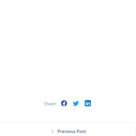
Keep up to
date
We encourage you to
stay tuned to our YouTube
channel
throughout the growing season, where
we'll be providing regular updates.
If you have any questions about this blog, or the
video within,
contact your Farm Trader
today or
Share:
call us
on 01289 330022.
Previous Post