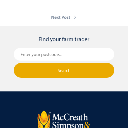
Next Post
Find your farm trader
Search