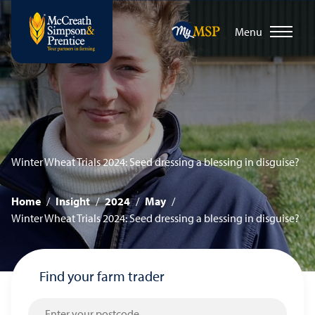
Menu
Winter Wheat Trials 2024: Seed dressing a blessing in disguise?
Home
/
Insight
/
2024
/
May
/
Winter Wheat Trials 2024: Seed dressing a blessing in disguise?
Find your farm trader