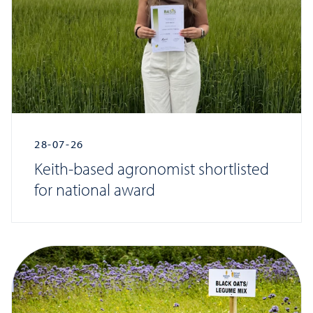
28-07-26
Keith-based agronomist shortlisted
for national award