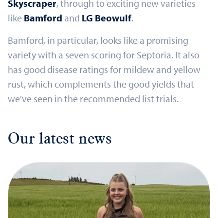
Skyscraper
, through to exciting new varieties
like
Bamford
and
LG Beowulf
.
Bamford, in particular, looks like a promising
variety with a seven scoring for Septoria. It also
has good disease ratings for mildew and yellow
rust, which complements the good yields that
we've seen in the recommended list trials.
Our latest news