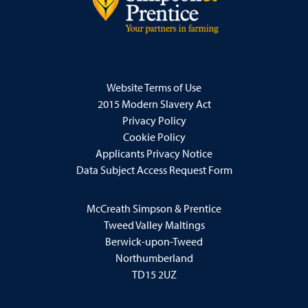
Website Terms of Use
2015 Modern Slavery Act
Privacy Policy
Cookie Policy
Applicants Privacy Notice
Data Subject Access Request Form
McCreath Simpson & Prentice
Tweed Valley Maltings
Berwick-upon-Tweed
Northumberland
TD15 2UZ