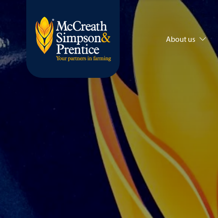
About us