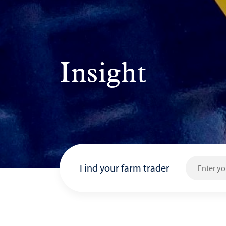
Insight
Find your farm trader