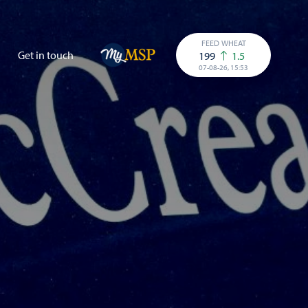
FEED WHEAT
Get in touch
199
1.5
07-08-26, 15:53