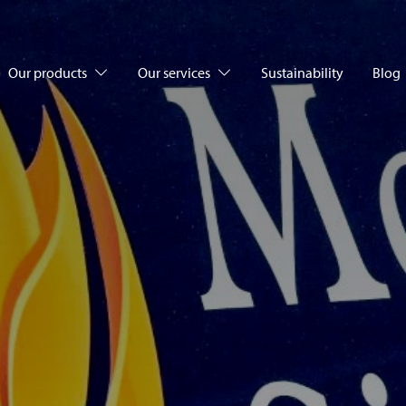
Our products
Our services
Sustainability
Blog