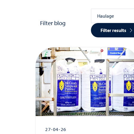
Filter blog
Filter results
27-04-26