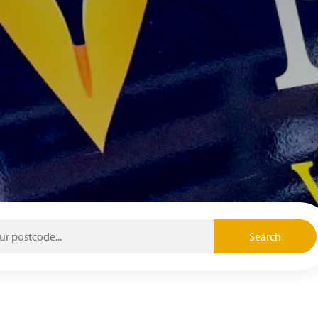
Search