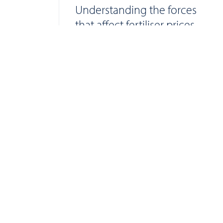
Understanding the forces
that affect fertiliser prices
Find your farm tra
Websi
2015 
Privac
Cooki
Applic